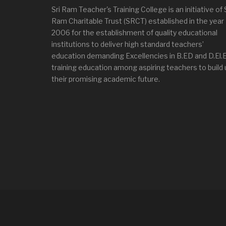
Sri Ram Teacher's Training College is an initiative of 
Ram Charitable Trust (SRCT) established in the year
2006 for the establishment of quality educational
institutions to deliver high standard teachers’
education demanding Excellencies in B.ED and D.El.
training education among aspiring teachers to build 
their promising academic future.