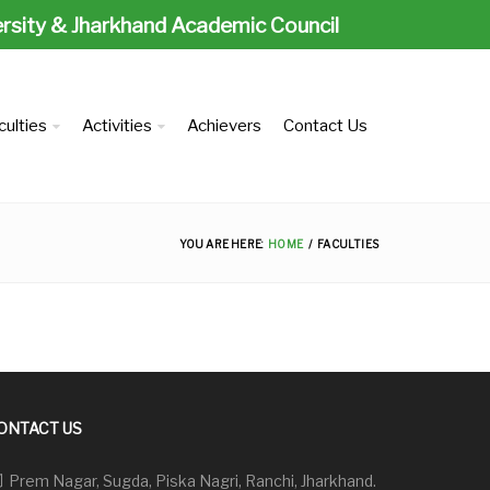
ersity & Jharkhand Academic Council
culties
Activities
Achievers
Contact Us
YOU ARE HERE:
HOME
FACULTIES
ONTACT US
Prem Nagar, Sugda, Piska Nagri, Ranchi, Jharkhand.