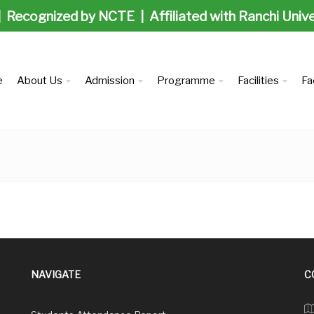
| Recognized by NCTE | Affiliated with Ranchi Univ
e
About Us
Admission
Programme
Facilities
Fa
NAVIGATE
C