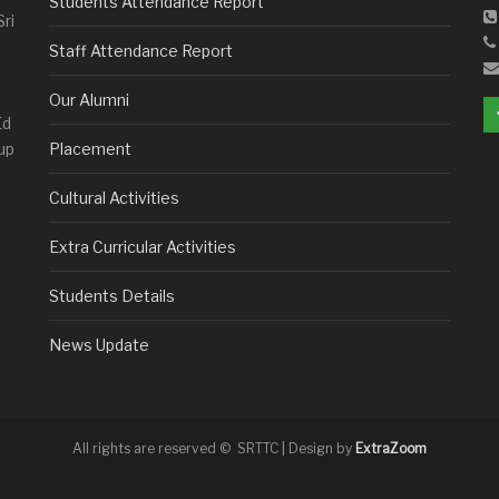
Students Attendance Report
Sri
Staff Attendance Report
Our Alumni
Ed
up
Placement
Cultural Activities
Extra Curricular Activities
Students Details
News Update
All rights are reserved © SRTTC | Design by
ExtraZoom