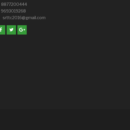
8877200444
9693019268
srttc2016@gmail.com