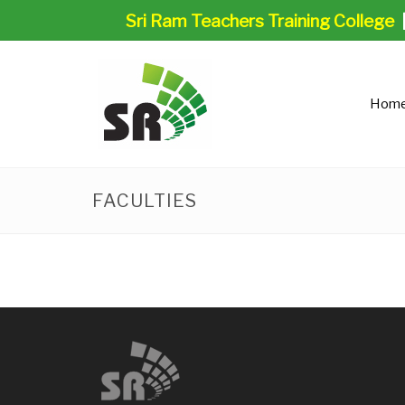
Sri Ram Teachers Training College
Hom
FACULTIES