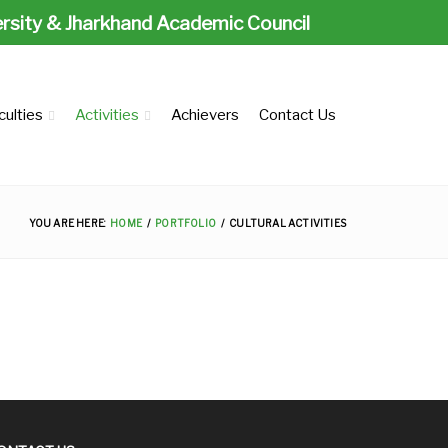
ersity & Jharkhand Academic Council
culties
Activities
Achievers
Contact Us
YOU ARE HERE:
HOME
PORTFOLIO
CULTURAL ACTIVITIES