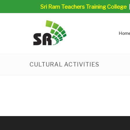
Sri Ram Teachers Training College
Hom
CULTURAL ACTIVITIES