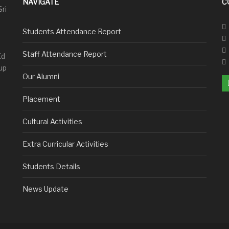
NAVIGATE
C
Sri
Students Attendance Report
Staff Attendance Report
Ed
up
Our Alumni
Placement
Cultural Activities
Extra Curricular Activities
Students Details
News Update