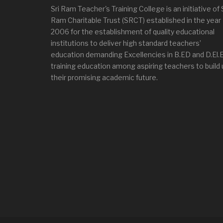
Sri Ram Teacher's Training College is an initiative of 
Ram Charitable Trust (SRCT) established in the year
2006 for the establishment of quality educational
institutions to deliver high standard teachers’
education demanding Excellencies in B.ED and D.El.
training education among aspiring teachers to build 
their promising academic future.