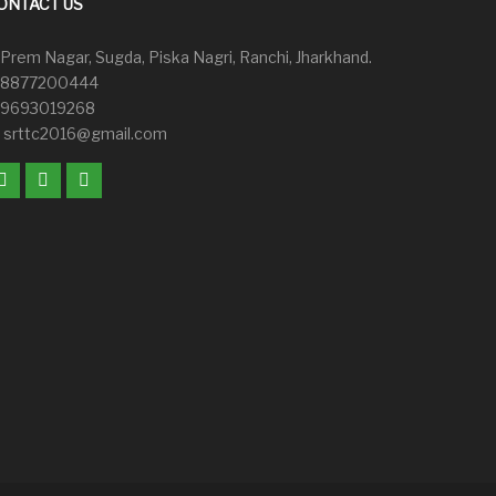
ONTACT US
Prem Nagar, Sugda, Piska Nagri, Ranchi, Jharkhand.
8877200444
9693019268
srttc2016@gmail.com