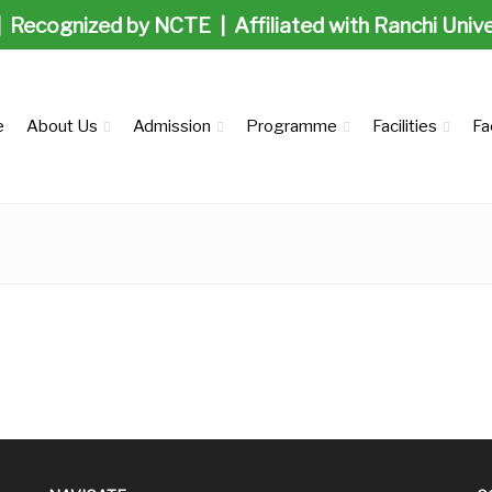
| Recognized by NCTE | Affiliated with Ranchi Univ
e
About Us
Admission
Programme
Facilities
Fa