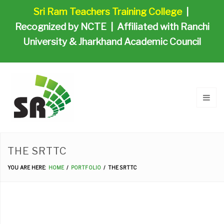
Sri Ram Teachers Training College
|
Recognized by NCTE | Affiliated with Ranchi
University & Jharkhand Academic Council
THE SRTTC
YOU ARE HERE:
HOME
PORTFOLIO
THE SRTTC