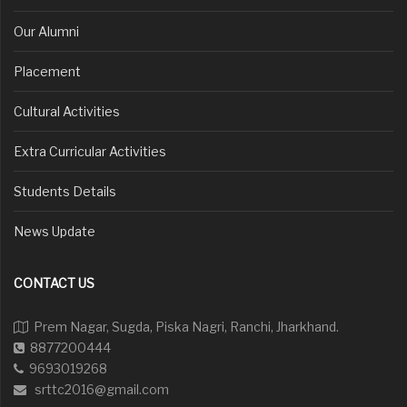
Our Alumni
Placement
Cultural Activities
Extra Curricular Activities
Students Details
News Update
CONTACT US
Prem Nagar, Sugda, Piska Nagri, Ranchi, Jharkhand.
8877200444
9693019268
srttc2016@gmail.com