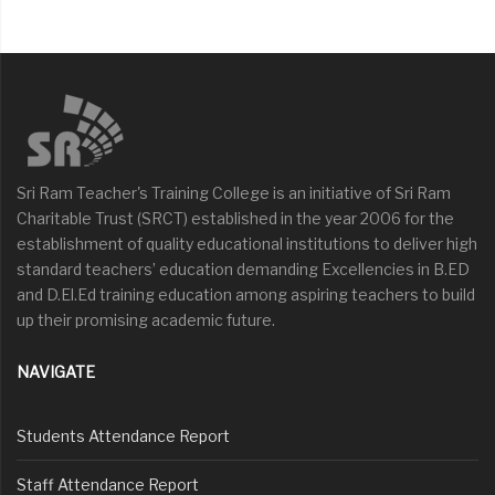
Sri Ram Teacher's Training College is an initiative of Sri Ram
Charitable Trust (SRCT) established in the year 2006 for the
establishment of quality educational institutions to deliver high
standard teachers’ education demanding Excellencies in B.ED
and D.El.Ed training education among aspiring teachers to build
up their promising academic future.
NAVIGATE
Students Attendance Report
Staff Attendance Report